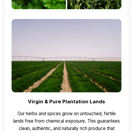
Virgin & Pure Plantation Lands
Our herbs and spices grow on untouched, fertile
lands free from chemical exposure.
This guarantees
clean, authentic, and naturally rich produce that