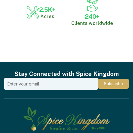
2.5
K+
240
+
Acres
Clients worldwide
Stay Connected with Spice Kingdom