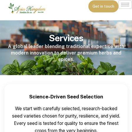
Get in touch
Services
A global leader blending traditional expertise with
modern innovation to deliver premium herbs and
spices.
Science-Driven Seed Selection
We start with carefully selected, research-backed
seed varieties chosen for purity, resilience, and yield.
Every seed is tested for quality to ensure the finest
crops from the very beginning.