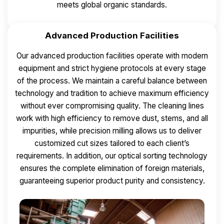
meets global organic standards.
Advanced Production Facilities
Our advanced production facilities operate with modern
equipment and strict hygiene protocols at every stage
of the process. We maintain a careful balance between
technology and tradition to achieve maximum efficiency
without ever compromising quality.
The cleaning lines
work with high efficiency to remove dust, stems, and all
impurities, while precision milling allows us to deliver
customized cut sizes tailored to each client’s
requirements.
In addition, our optical sorting technology
ensures the complete elimination of foreign materials,
guaranteeing superior product purity and consistency.