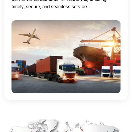
timely, secure, and seamless service.