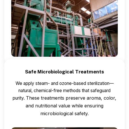
Safe Microbiological Treatments
We apply steam- and ozone-based sterilization—
natural, chemical-free methods that safeguard
These treatments preserve aroma, color,
purity.
and nutritional value while ensuring
microbiological safety.