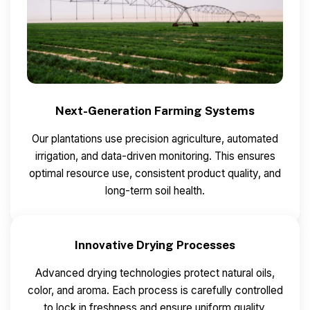
Next-Generation Farming Systems
Our plantations use precision agriculture, automated
irrigation, and data-driven monitoring.
This ensures
optimal resource use, consistent product quality, and
long-term soil health.
Innovative Drying Processes
Advanced drying technologies protect natural oils,
color, and aroma.
Each process is carefully controlled
to lock in freshness and ensure uniform quality.