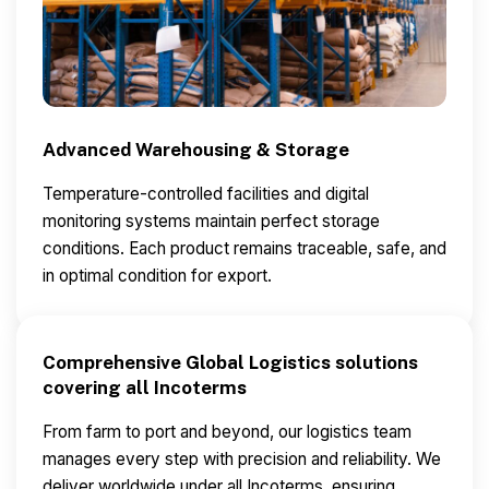
Advanced Warehousing & Storage
Temperature-controlled facilities and digital
monitoring systems maintain perfect storage
conditions.
Each product remains traceable, safe, and
in optimal condition for export.
Comprehensive Global Logistics solutions
covering all Incoterms
From farm to port and beyond, our logistics team
manages every step with precision and reliability.
We
deliver worldwide under all Incoterms, ensuring