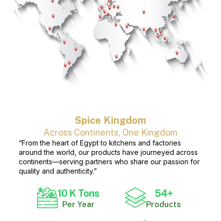
Spice Kingdom
Across Continents, One Kingdom
“From the heart of Egypt to kitchens and factories
around the world, our products have journeyed across
continents—serving partners who share our passion for
quality and authenticity.”
10
 K Tons
54
+
Per Year
Products