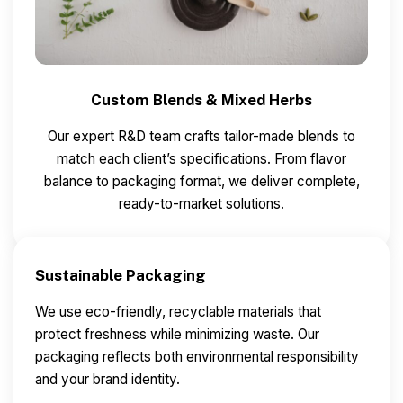
Custom Blends & Mixed Herbs
Our expert R&D team crafts tailor-made blends to
match each client’s specifications.
From flavor
balance to packaging format, we deliver complete,
ready-to-market solutions.
Sustainable Packaging
We use eco-friendly, recyclable materials that
protect freshness while minimizing waste.
Our
packaging reflects both environmental responsibility
and your brand identity.