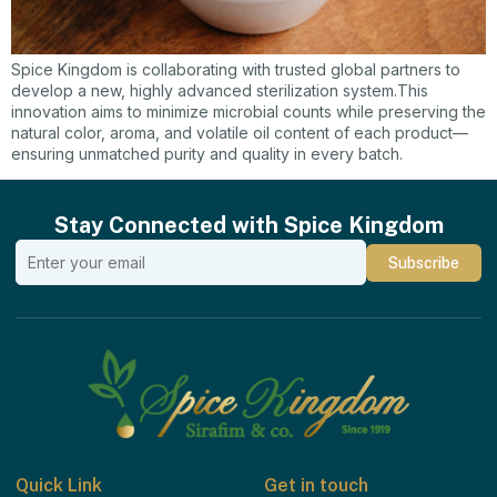
Spice Kingdom is collaborating with trusted global partners to
develop a new, highly advanced sterilization system.This
innovation aims to minimize microbial counts while preserving the
natural color, aroma, and volatile oil content of each product—
ensuring unmatched purity and quality in every batch.
Stay Connected with Spice Kingdom
Quick Link
Get in touch