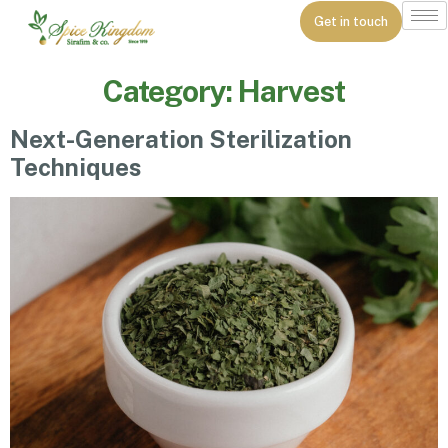
Get in touch
Category:
Harvest
Next-Generation Sterilization
Techniques