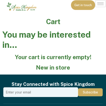
Get in touch
Cart
You may be interested
in…
Your cart is currently empty!
New in store
Stay Connected with Spice Kingdom