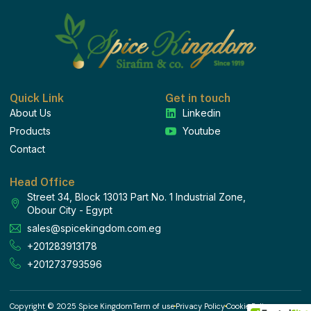
Quick Link
Get in touch
About Us
Linkedin
Products
Youtube
Contact
Head Office
Street 34, Block 13013 Part No. 1 Industrial Zone,
Obour City - Egypt
sales@spicekingdom.com.eg
+201283913178
+201273793596
Copyright © 2025 Spice Kingdom
Term of use
Privacy Policy
Cookie Policy