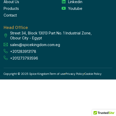
About Us
Linkedin
Products
Youtube
Contact
Head Office
Street 34, Block 13013 Part No. 1 Industrial Zone,
Obour City - Egypt
sales@spicekingdom.com.eg
+201283913178
+201273793596
Copyright © 2025 Spice Kingdom
Term of use
Privacy Policy
Cookie Policy