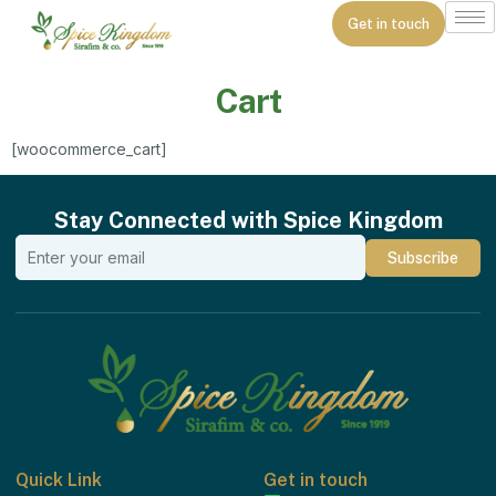
Get in touch
Cart
[woocommerce_cart]
Stay Connected with Spice Kingdom
Quick Link
Get in touch